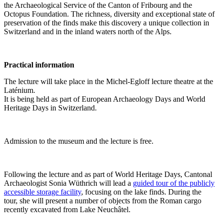
the Archaeological Service of the Canton of Fribourg and the
Octopus Foundation. The richness, diversity and exceptional state of
preservation of the finds make this discovery a unique collection in
Switzerland and in the inland waters north of the Alps.
Practical information
The lecture will take place in the Michel-Egloff lecture theatre at the
Laténium.
It is being held as part of European Archaeology Days and World
Heritage Days in Switzerland.
Admission to the museum and the lecture is free.
Following the lecture and as part of World Heritage Days, Cantonal
Archaeologist Sonia Wüthrich will lead a
guided tour of the publicly
accessible storage facility
, focusing on the lake finds. During the
tour, she will present a number of objects from the Roman cargo
recently excavated from Lake Neuchâtel.