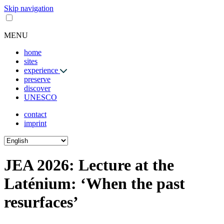
Skip navigation
MENU
home
sites
experience
preserve
discover
UNESCO
contact
imprint
JEA 2026: Lecture at the
Laténium: ‘When the past
resurfaces’