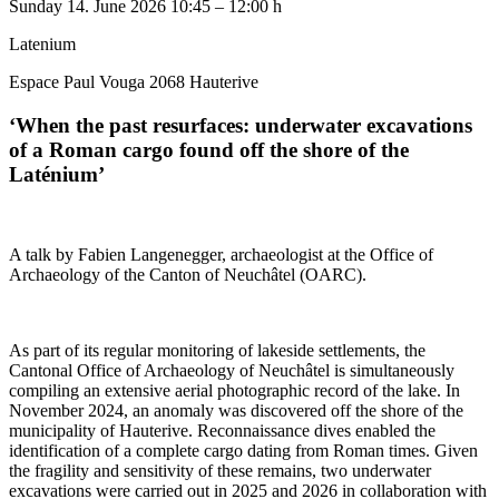
Sunday
14. June 2026
10:45 – 12:00 h
Latenium
Espace Paul Vouga 2068 Hauterive
‘When the past resurfaces: underwater excavations
of a Roman cargo found off the shore of the
Laténium’
A talk by Fabien Langenegger, archaeologist at the Office of
Archaeology of the Canton of Neuchâtel (OARC).
As part of its regular monitoring of lakeside settlements, the
Cantonal Office of Archaeology of Neuchâtel is simultaneously
compiling an extensive aerial photographic record of the lake. In
November 2024, an anomaly was discovered off the shore of the
municipality of Hauterive. Reconnaissance dives enabled the
identification of a complete cargo dating from Roman times. Given
the fragility and sensitivity of these remains, two underwater
excavations were carried out in 2025 and 2026 in collaboration with