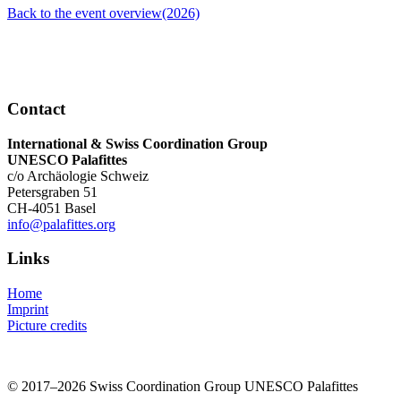
Back to the event overview(2026)
Contact
International & Swiss Coordination Group
UNESCO Palafittes
c/o Archäologie Schweiz
Petersgraben 51
CH-4051 Basel
info@palafittes.org
Links
Home
Imprint
Picture credits
© 2017–2026 Swiss Coordination Group UNESCO Palafittes