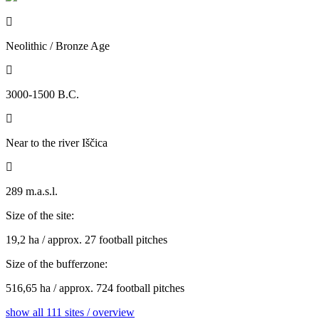

Neolithic / Bronze Age

3000-1500 B.C.

Near to the river Iščica

289 m.a.s.l.
Size of the site:
19,2 ha / approx. 27 football pitches
Size of the bufferzone:
516,65 ha / approx. 724 football pitches
show all 111 sites / overview