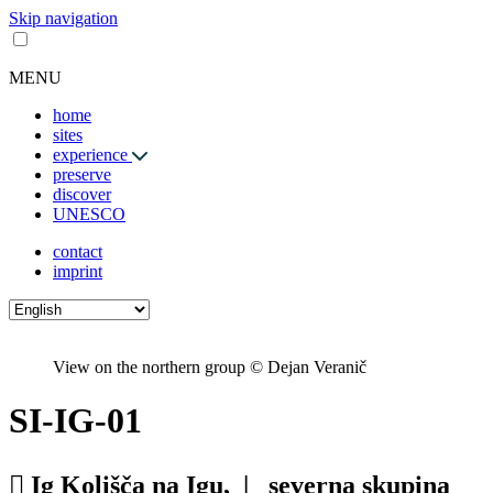
Skip navigation
MENU
home
sites
experience
preserve
discover
UNESCO
contact
imprint
View on the northern group © Dejan Veranič
SI-IG-01
Ig Kolišča na Igu, |
severna skupina