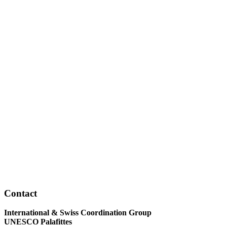
Contact
International & Swiss Coordination Group
UNESCO Palafittes