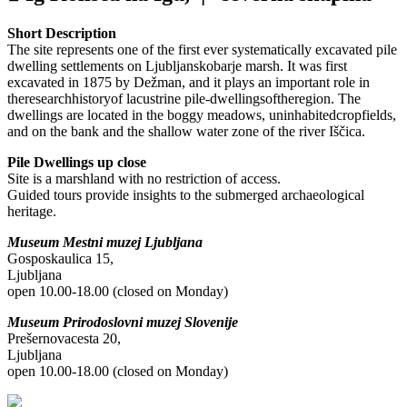
Short Description
The site represents one of the first ever systematically excavated pile
dwelling settlements on Ljubljanskobarje marsh. It was first
excavated in 1875 by Dežman, and it plays an important role in
theresearchhistoryof lacustrine pile-dwellingsoftheregion. The
dwellings are located in the boggy meadows, uninhabitedcropfields,
and on the bank and the shallow water zone of the river Iščica.
Pile Dwellings up close
Site is a marshland with no restriction of access.
Guided tours provide insights to the submerged archaeological
heritage.
Museum Mestni muzej Ljubljana
Gosposkaulica 15,
Ljubljana
open 10.00-18.00 (closed on Monday)
Museum Prirodoslovni muzej Slovenije
Prešernovacesta 20,
Ljubljana
open 10.00-18.00 (closed on Monday)