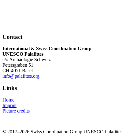
Contact
International & Swiss Coordination Group
UNESCO Palafittes
c/o Archäologie Schweiz
Petersgraben 51
CH-4051 Basel
info@palafittes.org
Links
Home
Imprint
Picture credits
© 2017–2026 Swiss Coordination Group UNESCO Palafittes