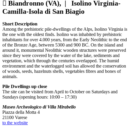
Biandronno (VA), |
Isolino Virginia-
Camilla-Isola di San Biagio
Short Description
Among the prehistoric pile-dwellings of the Alps, Isolino Virginia is
the one with the oldest finds. Isolino was inhabited by prehistoric
inhabitants for over 4.000 years, from the Early Neolithic to the end
of the Bronze Age, between 5300 and 900 BC. On the island and
around it, monumental Neolithic wooden structures were preserved
since they were covered by the water of the lake, sediments and
vegetation, which through the centuries overlapped. The humid
environment and the waterlogged soil has allowed the conservation
of woods, seeds, hazelnuts shells, vegetables fibres and bones of
animals.
Pile Dwellings up close
The site can be visited from April to October on Saturdays and
Sundays (opening hours: 10:00 – 17:30)
Museo Archeologico di Villa Mirabello
Piazza della Motta 4
21100 Varese
to the website