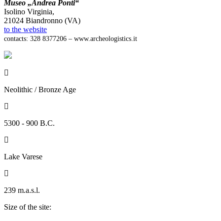
Museo „Andrea Ponti“
Isolino Virginia,
21024 Biandronno (VA)
to the website
contacts: 328 8377206 – www.archeologistics.it

Neolithic / Bronze Age

5300 - 900 B.C.

Lake Varese

239 m.a.s.l.
Size of the site: