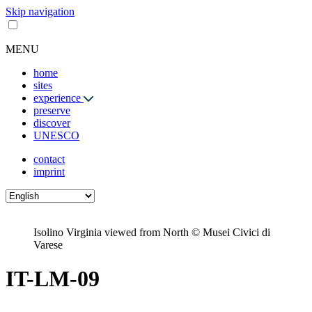
Skip navigation
MENU
home
sites
experience
preserve
discover
UNESCO
contact
imprint
Isolino Virginia viewed from North © Musei Civici di
Varese
IT-LM-09