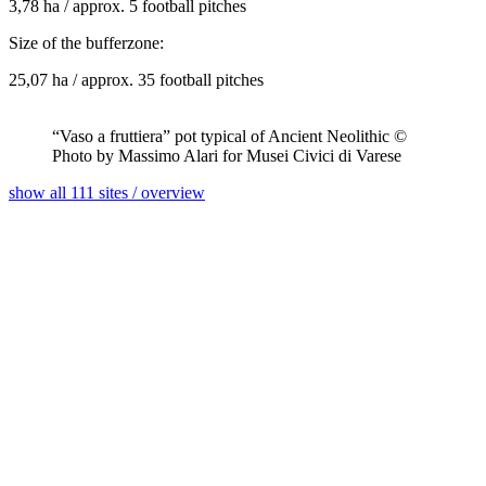
3,78 ha / approx. 5 football pitches
Size of the bufferzone:
25,07 ha / approx. 35 football pitches
“Vaso a fruttiera” pot typical of Ancient Neolithic ©
Photo by Massimo Alari for Musei Civici di Varese
show all 111 sites / overview