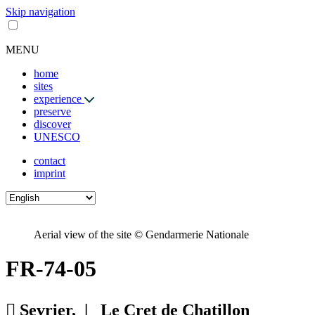
Skip navigation
MENU
home
sites
experience
preserve
discover
UNESCO
contact
imprint
Aerial view of the site © Gendarmerie Nationale
FR-74-05
Sevrier, |
Le Cret de Chatillon