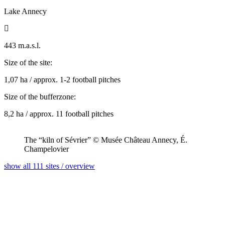
Lake Annecy

443 m.a.s.l.
Size of the site:
1,07 ha / approx. 1-2 football pitches
Size of the bufferzone:
8,2 ha / approx. 11 football pitches
The “kiln of Sévrier” © Musée Château Annecy, É.
Champelovier
show all 111 sites / overview