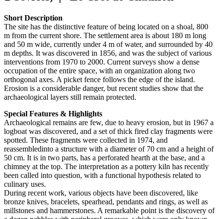
Short Description
The site has the distinctive feature of being located on a shoal, 800
m from the current shore. The settlement area is about 180 m long
and 50 m wide, currently under 4 m of water, and surrounded by 40
m depths. It was discovered in 1856, and was the subject of various
interventions from 1970 to 2000. Current surveys show a dense
occupation of the entire space, with an organization along two
orthogonal axes. A picket fence follows the edge of the island.
Erosion is a considerable danger, but recent studies show that the
archaeological layers still remain protected.
Special Features & Highlights
Archaeological remains are few, due to heavy erosion, but in 1967 a
logboat was discovered, and a set of thick fired clay fragments were
spotted. These fragments were collected in 1974, and
reassembledinto a structure with a diameter of 70 cm and a height of
50 cm. It is in two parts, has a perforated hearth at the base, and a
chimney at the top. The interpretation as a pottery kiln has recently
been called into question, with a functional hypothesis related to
culinary uses.
During recent work, various objects have been discovered, like
bronze knives, bracelets, spearhead, pendants and rings, as well as
millstones and hammerstones. A remarkable point is the discovery of