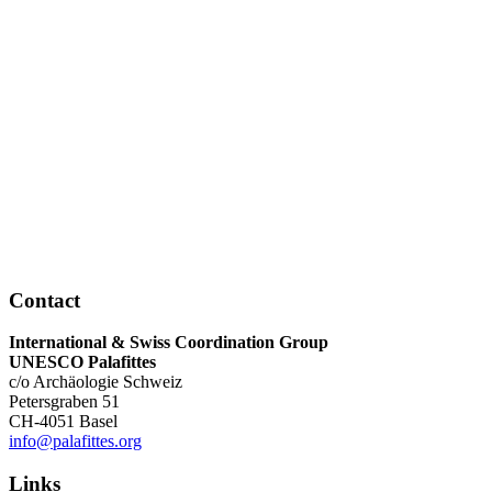
Contact
International & Swiss Coordination Group
UNESCO Palafittes
c/o Archäologie Schweiz
Petersgraben 51
CH-4051 Basel
info@palafittes.org
Links