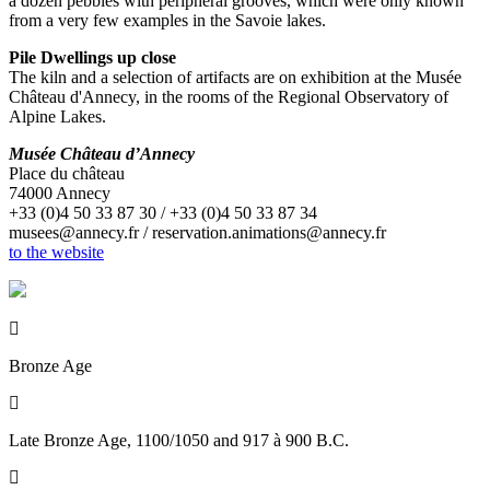
a dozen pebbles with peripheral grooves, which were only known
from a very few examples in the Savoie lakes.
Pile Dwellings up close
The kiln and a selection of artifacts are on exhibition at the Musée
Château d'Annecy, in the rooms of the Regional Observatory of
Alpine Lakes.
Musée Château d’Annecy
Place du château
74000 Annecy
+33 (0)4 50 33 87 30 / +33 (0)4 50 33 87 34
musees@annecy.fr / reservation.animations@annecy.fr
to the website

Bronze Age

Late Bronze Age, 1100/1050 and 917 à 900 B.C.
