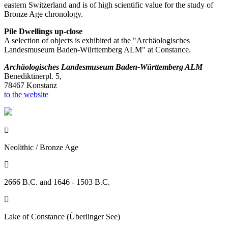
eastern Switzerland and is of high scientific value for the study of
Bronze Age chronology.
Pile Dwellings up-close
A selection of objects is exhibited at the "Archäologisches
Landesmuseum Baden-Württemberg ALM" at Constance.
Archäologisches Landesmuseum Baden-Württemberg ALM
Benediktinerpl. 5,
78467 Konstanz
to the website

Neolithic / Bronze Age

2666 B.C. and 1646 - 1503 B.C.

Lake of Constance (Überlinger See)