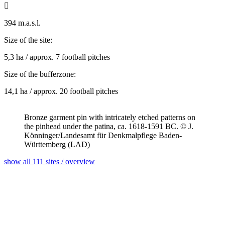

394 m.a.s.l.
Size of the site:
5,3 ha / approx. 7 football pitches
Size of the bufferzone:
14,1 ha / approx. 20 football pitches
Bronze garment pin with intricately etched patterns on
the pinhead under the patina, ca. 1618-1591 BC. © J.
Könninger/Landesamt für Denkmalpflege Baden-
Württemberg (LAD)
show all 111 sites / overview