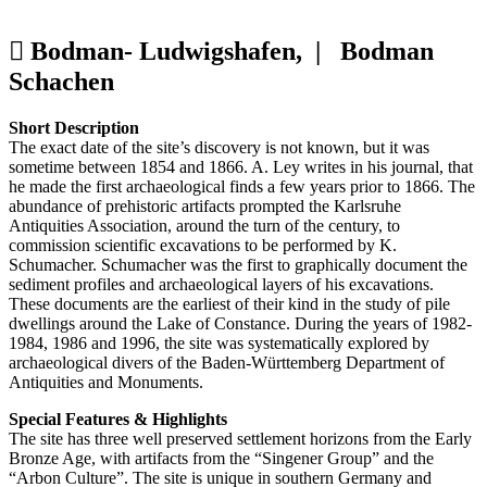
Bodman- Ludwigshafen, |
Bodman
Schachen
Short Description
The exact date of the site’s discovery is not known, but it was
sometime between 1854 and 1866. A. Ley writes in his journal, that
he made the first archaeological finds a few years prior to 1866. The
abundance of prehistoric artifacts prompted the Karlsruhe
Antiquities Association, around the turn of the century, to
commission scientific excavations to be performed by K.
Schumacher. Schumacher was the first to graphically document the
sediment profiles and archaeological layers of his excavations.
These documents are the earliest of their kind in the study of pile
dwellings around the Lake of Constance. During the years of 1982-
1984, 1986 and 1996, the site was systematically explored by
archaeological divers of the Baden-Württemberg Department of
Antiquities and Monuments.
Special Features & Highlights
The site has three well preserved settlement horizons from the Early
Bronze Age, with artifacts from the “Singener Group” and the
“Arbon Culture”. The site is unique in southern Germany and