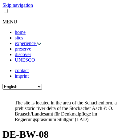
Skip navigation
MENU
home
sites
experience
preserve
discover
UNESCO
contact
imprint
The site is located in the area of the Schachenhorn, a
prehistoric river delta of the Stockacher Aach © O.
Braasch/Landesamt für Denkmalpflege im
Regierungspräsidium Stuttgart (LAD)
DE-BW-08