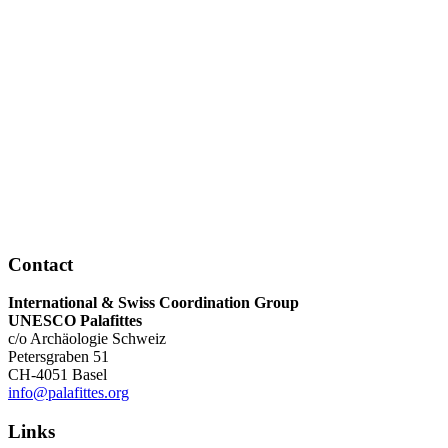
Contact
International & Swiss Coordination Group
UNESCO Palafittes
c/o Archäologie Schweiz
Petersgraben 51
CH-4051 Basel
info@palafittes.org
Links