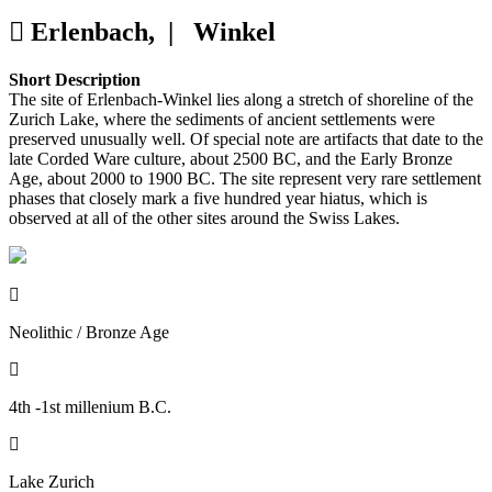
Erlenbach, |
Winkel
Short Description
The site of Erlenbach-Winkel lies along a stretch of shoreline of the
Zurich Lake, where the sediments of ancient settlements were
preserved unusually well. Of special note are artifacts that date to the
late Corded Ware culture, about 2500 BC, and the Early Bronze
Age, about 2000 to 1900 BC. The site represent very rare settlement
phases that closely mark a five hundred year hiatus, which is
observed at all of the other sites around the Swiss Lakes.

Neolithic / Bronze Age

4th -1st millenium B.C.

Lake Zurich