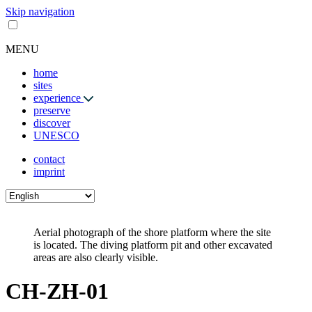
Skip navigation
MENU
home
sites
experience
preserve
discover
UNESCO
contact
imprint
Aerial photograph of the shore platform where the site
is located. The diving platform pit and other excavated
areas are also clearly visible.
CH-ZH-01