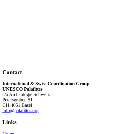
Contact
International & Swiss Coordination Group
UNESCO Palafittes
c/o Archäologie Schweiz
Petersgraben 51
CH-4051 Basel
info@palafittes.org
Links
Home