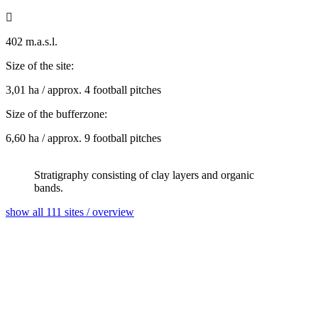

402 m.a.s.l.
Size of the site:
3,01 ha / approx. 4 football pitches
Size of the bufferzone:
6,60 ha / approx. 9 football pitches
Stratigraphy consisting of clay layers and organic
bands.
show all 111 sites / overview