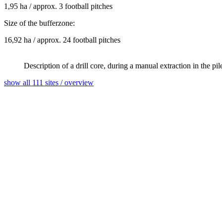
1,95 ha / approx. 3 football pitches
Size of the bufferzone:
16,92 ha / approx. 24 football pitches
Description of a drill core, during a manual extraction in the 
show all 111 sites / overview