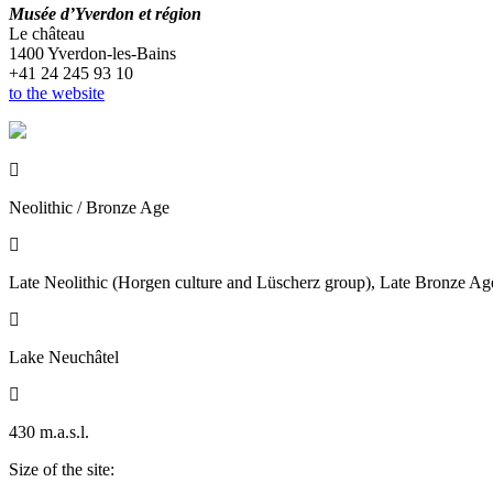
Musée d’Yverdon et région
Le château
1400 Yverdon-les-Bains
+41 24 245 93 10
to the website

Neolithic / Bronze Age

Late Neolithic (Horgen culture and Lüscherz group), Late Bronze Ag

Lake Neuchâtel

430 m.a.s.l.
Size of the site: