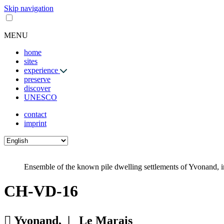
Skip navigation
MENU
home
sites
experience
preserve
discover
UNESCO
contact
imprint
Ensemble of the known pile dwelling settlements of Yvonand, in
CH-VD-16
Yvonand, |
Le Marais