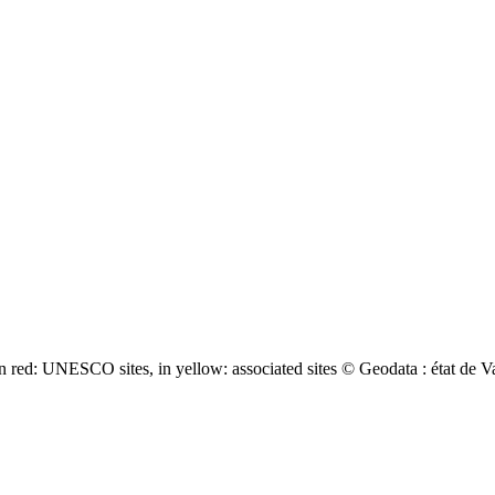
 red: UNESCO sites, in yellow: associated sites © Geodata : état de V