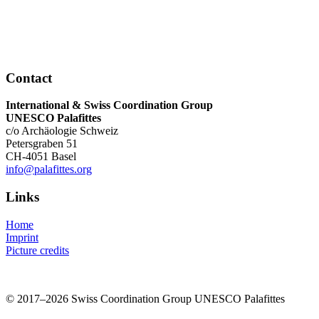
Contact
International & Swiss Coordination Group
UNESCO Palafittes
c/o Archäologie Schweiz
Petersgraben 51
CH-4051 Basel
info@palafittes.org
Links
Home
Imprint
Picture credits
© 2017–2026 Swiss Coordination Group UNESCO Palafittes