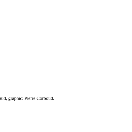
aud, graphic: Pierre Corboud.