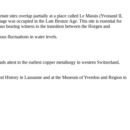
ant sites overlap partially at a place called Le Marais (Yvonand II,
lage was occupied in the Late Bronze Age. This site is essential for
thus bearing witness to the transition between the Horgen and
ous fluctuations in water levels.
ds attest to the earliest copper metallurgy in western Switzerland.
 and History in Lausanne and at the Museum of Yverdon and Region in