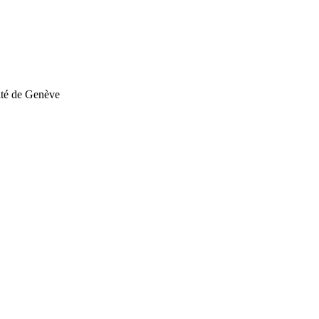
sité de Genève