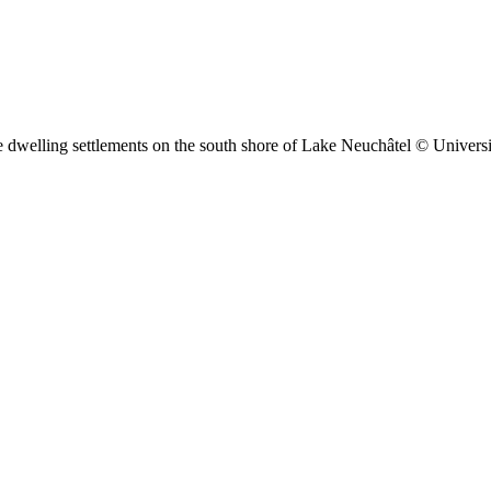
pile dwelling settlements on the south shore of Lake Neuchâtel © Univer