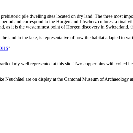
rehistoric pile dwelling sites located on dry land. The three most import
 period and correspond to the Horgen and Lüscherz cultures. a final vil
nd, as it is the westernmost point of Horgen discovery in Switzerland, 
the land to the lake, is representative of how the habitat adapted to vari
e DHS
"
ticularly well represented at this site. Two copper pins with coiled hea
 Lake Neuchâtel are on display at the Cantonal Museum of Archaeology