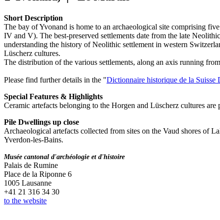
Short Description
The bay of Yvonand is home to an archaeological site comprising five p
IV and V). The best-preserved settlements date from the late Neolithic
understanding the history of Neolithic settlement in western Switzerla
Lüscherz cultures.
The distribution of the various settlements, along an axis running from 
Please find further details in the "
Dictionnaire historique de la Suiss
Special Features & Highlights
Ceramic artefacts belonging to the Horgen and Lüscherz cultures are par
Pile Dwellings up close
Archaeological artefacts collected from sites on the Vaud shores of
Yverdon-les-Bains.
Musée cantonal d'archéologie et d'histoire
Palais de Rumine
Place de la Riponne 6
1005 Lausanne
+41 21 316 34 30
to the website